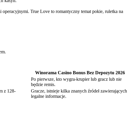
ch kasyn.
 operacyjnymi. True Love to romantyczny temat pokie, ruletka na
em.
Winorama Casino Bonus Bez Depozytu 2026
Po pierwsze, kto wygra-krupier lub gracz lub nie
będzie remis.
m z 128-
Gracze, istnieje kilka znanych źródeł zawierających
legalne informacje.