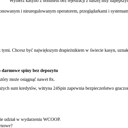
Wybierz kasyno z bonusem bez rejestracji z naszej listy najlepszy
cjonowanym i nieuregulowanym operatorem, przeglądarkami i systemami
z tymi. Chcesz być największym drapieżnikiem w świecie kasyn, uznał
o darmowe spiny bez depozytu
tóry może osiągnąć nawet 8x.
użych sum kredytów, witryna 24Spin zapewnia bezpieczeństwo graczo
mie udział w wydarzeniu WCOOP.
synowe?