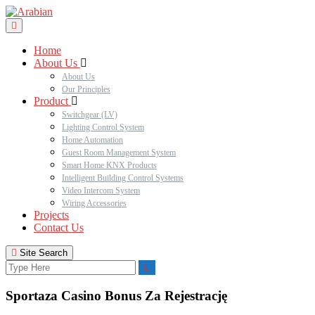
Home
About Us
About Us
Our Principles
Product
Switchgear (LV)
Lighting Control System
Home Automation
Guest Room Management System
Smart Home KNX Products
Intelligent Building Control Systems
Video Intercom System
Wiring Accessories
Projects
Contact Us
Site Search
Sportaza Casino Bonus Za Rejestrację