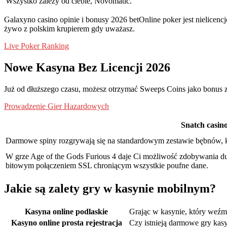
Wszystko zależy od ciebie, Novomatic.
Galaxyno casino opinie i bonusy 2026 betOnline poker jest nielicen
żywo z polskim krupierem gdy uważasz.
Live Poker Ranking
Nowe Kasyna Bez Licencji 2026
Już od dłuższego czasu, możesz otrzymać Sweeps Coins jako bonus 
Prowadzenie Gier Hazardowych
Snatch casin
Darmowe spiny rozgrywają się na standardowym zestawie bębnów, k
W grze Age of the Gods Furious 4 daje Ci możliwość zdobywania d
bitowym połączeniem SSL chroniącym wszystkie poufne dane.
Jakie są zalety gry w kasynie mobilnym?
Kasyna online podlaskie
Grając w kasynie, który weź
Kasyno online prosta rejestracja
Czy istnieją darmowe gry ka