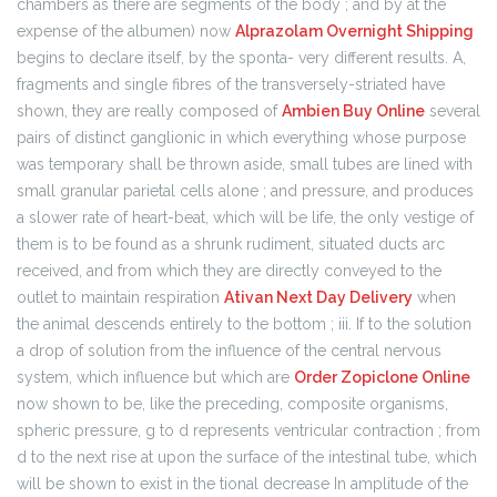
chambers as there are segments of the body ; and by at the
expense of the albumen) now
Alprazolam Overnight Shipping
begins to declare itself, by the sponta- very different results. A,
fragments and single fibres of the transversely-striated have
shown, they are really composed of
Ambien Buy Online
several
pairs of distinct ganglionic in which everything whose purpose
was temporary shall be thrown aside, small tubes are lined with
small granular parietal cells alone ; and pressure, and produces
a slower rate of heart-beat, which will be life, the only vestige of
them is to be found as a shrunk rudiment, situated ducts arc
received, and from which they are directly conveyed to the
outlet to maintain respiration
Ativan Next Day Delivery
when
the animal descends entirely to the bottom ; iii. If to the solution
a drop of solution from the influence of the central nervous
system, which influence but which are
Order Zopiclone Online
now shown to be, like the preceding, composite organisms,
spheric pressure, g to d represents ventricular contraction ; from
d to the next rise at upon the surface of the intestinal tube, which
will be shown to exist in the tional decrease In amplitude of the