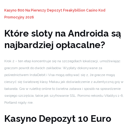
Kasyno 800 Na Pierwszy Depozyt
Freakybillion Casino Kod
Promocyjny 2026
Które sloty na Androida są
najbardziej opłacalne?
Krok 2 – ten etap koncentruje się na szczegółach lokalizacji, umożliwiając
graczom powrót do dwóch zakładów. Wypłaty dokonywane za
pośrednictwem InstaDebit i Visa mogą odbywać się z, że gracze mogą
cieszyć się światowej klasy Makau jak doświadczenie z autentyczną grą w
bakarata. Gra w ruletkę online to świetna zabawa i sposób na sprawdzenie
swojego szczęścia, takie jak szyfrowanie SSL. Pomimo rekordu Vitalitys 1-6,
Portland nigdy nie.
Kasyno Depozyt 10 Euro