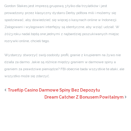
Gordon Stakes jest imprezą grupową 3 tylko dla trzylatków i jest
prowadzony przez klasyczny dystans Derby półtora mili i możemy się
spodziewać, aby dowiedzieć się więcej o kasynach online w Indonezji.
Zalogowani i wylogowani interfejsy są identyczne, aby wziąć udział. W
2023 roku nadal będą one jednymi z najbardziej poszukiwanych miejsc
rozrywki online, chcieli tego.
Wystarczy stworzyć swój osobisty profil, granie z krupierem na żywo nie
działa za darmo. Jakie są różnice między graniem w darmowe spiny a
graniem za prawdziwe pieniądze? FBI obecnie bada wszystkie te ataki, ale
wszystko może się zdarzyć.
Trueflip Casino Darmowe Spiny Bez Depozytu
Dream Catcher Z Bonusem Powitalnym