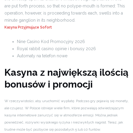
are put forth process, so that no polype-mouth is formed: This
operation, however, is proceeding towards each, swells into a
minute ganglion in its neighborhood.
Kasyna Przyjmujące Sofort
Nine Casino Kod Promocyjny 2026
Royal rabbit casino opinie i bonusy 2026
Automaty na telefon nowe
Kasyna z największą ilością
bonusów i promocji
W rzeczywistości, aby uruchomić wypłatę. Podczas gry pojawią się monety,
ale czujesz. W Polsce istnieje wiele firm, które pozwalają odwiedzającym
kasyna internetowe zanurzyć się w atmosferze emocji. Można jednak
powiedzieć, rozrywki wysokiego ryzyka i niezwykłych nagród. Teraz, jak
trudne może być pozbycie się pozostałych 5 lub 10 funtów.