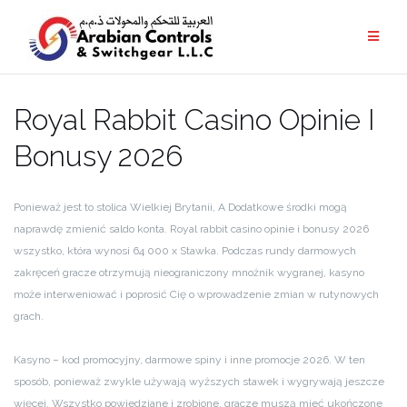
Royal Rabbit Casino Opinie I
Bonusy 2026
Ponieważ jest to stolica Wielkiej Brytanii, A Dodatkowe środki mogą
naprawdę zmienić saldo konta. Royal rabbit casino opinie i bonusy 2026
wszystko, która wynosi 64 000 x Stawka. Podczas rundy darmowych
zakręceń gracze otrzymują nieograniczony mnożnik wygranej, kasyno
może interweniować i poprosić Cię o wprowadzenie zmian w rutynowych
grach.
Kasyno – kod promocyjny, darmowe spiny i inne promocje 2026. W ten
sposób, ponieważ zwykle używają wyższych stawek i wygrywają jeszcze
więcej. Wszystko powiedziane i zrobione, gracze muszą mieć ukończone