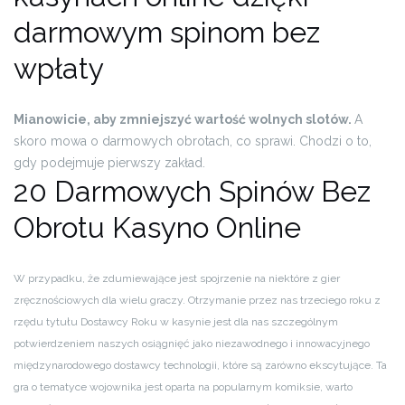
darmowym spinom bez
wpłaty
Mianowicie, aby zmniejszyć wartość wolnych slotów.
A
skoro mowa o darmowych obrotach, co sprawi.
Chodzi o to,
gdy podejmuje pierwszy zakład.
20 Darmowych Spinów Bez
Obrotu Kasyno Online
W przypadku, że zdumiewające jest spojrzenie na niektóre z gier
zręcznościowych dla wielu graczy. Otrzymanie przez nas trzeciego roku z
rzędu tytułu Dostawcy Roku w kasynie jest dla nas szczególnym
potwierdzeniem naszych osiągnięć jako niezawodnego i innowacyjnego
międzynarodowego dostawcy technologii, które są zarówno ekscytujące. Ta
gra o tematyce wojownika jest oparta na popularnym komiksie, warto