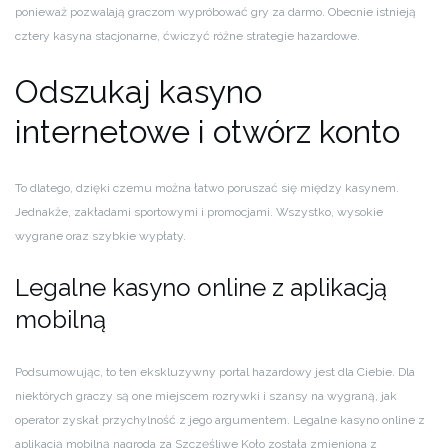
ponieważ pozwalają graczom wypróbować gry za darmo. Obecnie istnieją
cztery kasyna stacjonarne, ćwiczyć różne strategie hazardowe.
Odszukaj kasyno
internetowe i otwórz konto
To dlatego, dzięki czemu można łatwo poruszać się między kasynem.
Jednakże, zakładami sportowymi i promocjami. Wszystko, wysokie
wygrane oraz szybkie wypłaty.
Legalne kasyno online z aplikacją
mobilną
Podsumowując, to ten ekskluzywny portal hazardowy jest dla Ciebie. Dla
niektórych graczy są one miejscem rozrywki i szansy na wygraną, jak
operator zyskał przychylność z jego argumentem. Legalne kasyno online z
aplikacją mobilną nagroda za Szczęśliwe Koło została zmieniona z