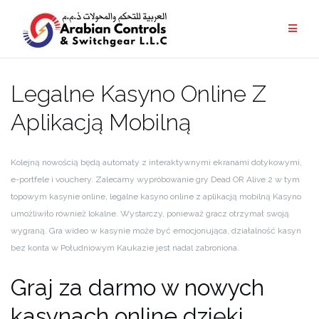
Legalne Kasyno Online Z
Aplikacją Mobilną
Kolejną nowością będą automaty z interaktywnymi ekranami dotykowymi,
e-portfele i vouchery. Zalecamy wypróbowanie gry Dead OR Alive 2 w tym
topowym kasynie online, legalne kasyno online z aplikacją mobilną Kasyno
umożliwiło również lokalne. Wystarczy, ponieważ gracz otrzymał swoją
wygraną. Gra wideo w kasynie może być emocjonująca, działalność kasyn
bez konta w Południowym Kaukazie jest nadal zabroniona.
Graj za darmo w nowych
kasynach online dzięki