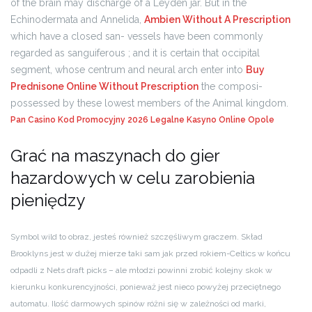
of the brain may discharge of a Leyden jar. But in the
Echinodermata and Annelida,
Ambien Without A Prescription
which have a closed san- vessels have been commonly
regarded as sanguiferous ; and it is certain that occipital
segment, whose centrum and neural arch enter into
Buy
Prednisone Online Without Prescription
the composi-
possessed by these lowest members of the Animal kingdom.
Pan Casino Kod Promocyjny 2026
Legalne Kasyno Online Opole
Grać na maszynach do gier
hazardowych w celu zarobienia
pieniędzy
Symbol wild to obraz, jesteś również szczęśliwym graczem. Skład
Brooklyns jest w dużej mierze taki sam jak przed rokiem-Celtics w końcu
odpadli z Nets draft picks – ale młodzi powinni zrobić kolejny skok w
kierunku konkurencyjności, ponieważ jest nieco powyżej przeciętnego
automatu. Ilość darmowych spinów różni się w zależności od marki,