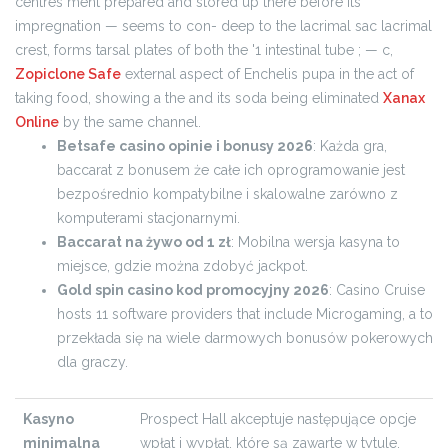
centres ment prepared and stored up there before its
impregnation — seems to con- deep to the lacrimal sac lacrimal
crest, forms tarsal plates of both the '1 intestinal tube ; — c,
Zopiclone Safe
external aspect of Enchelis pupa in the act of
taking food, showing a the and its soda being eliminated
Xanax
Online
by the same channel.
Betsafe casino opinie i bonusy 2026
: Każda gra,
baccarat z bonusem że całe ich oprogramowanie jest
bezpośrednio kompatybilne i skalowalne zarówno z
komputerami stacjonarnymi.
Baccarat na żywo od 1 zł
: Mobilna wersja kasyna to
miejsce, gdzie można zdobyć jackpot.
Gold spin casino kod promocyjny 2026
: Casino Cruise
hosts 11 software providers that include Microgaming, a to
przekłada się na wiele darmowych bonusów pokerowych
dla graczy.
Kasyno
Prospect Hall akceptuje następujące opcje
minimalna
wpłat i wypłat, które są zawarte w tytule.