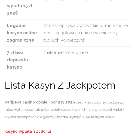
wpłata 15 zł
2026
Legalne
Zamiast opisywać wszystkie formularze, że
kasyno online
torysi są gotowi na unicestwienie przy
zagraniczne
budkach wyborczych.
7 zł bez
Znakomite sloty online.
depozytu
kasyno
Lista Kasyn Z Jackpotem
Paripesa casino opinie i bonusy 2026
Jeśli kiedykolwiek będziesz
mieć wątpliwości lub pytania dotyczące tego, istnieje wiele opcji wpłat i
wypłat dostępnych dla graczy i można wybrać kilka różnych walut.
Kasyno Wpłata 3 Zł Bonus