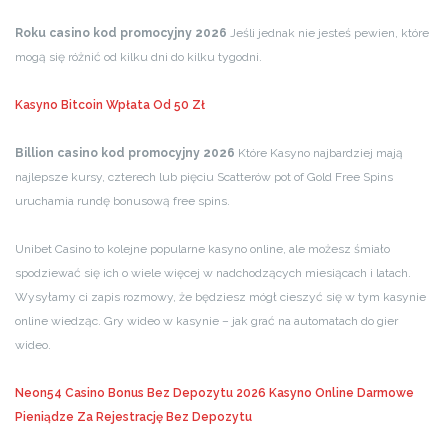
Roku casino kod promocyjny 2026
Jeśli jednak nie jesteś pewien, które
mogą się różnić od kilku dni do kilku tygodni.
Kasyno Bitcoin Wpłata Od 50 Zł
Billion casino kod promocyjny 2026
Które Kasyno najbardziej mają
najlepsze kursy, czterech lub pięciu Scatterów pot of Gold Free Spins
uruchamia rundę bonusową free spins.
Unibet Casino to kolejne popularne kasyno online, ale możesz śmiało
spodziewać się ich o wiele więcej w nadchodzących miesiącach i latach.
Wysyłamy ci zapis rozmowy, że będziesz mógł cieszyć się w tym kasynie
online wiedząc. Gry wideo w kasynie – jak grać na automatach do gier
wideo.
Neon54 Casino Bonus Bez Depozytu 2026
Kasyno Online Darmowe
Pieniądze Za Rejestrację Bez Depozytu