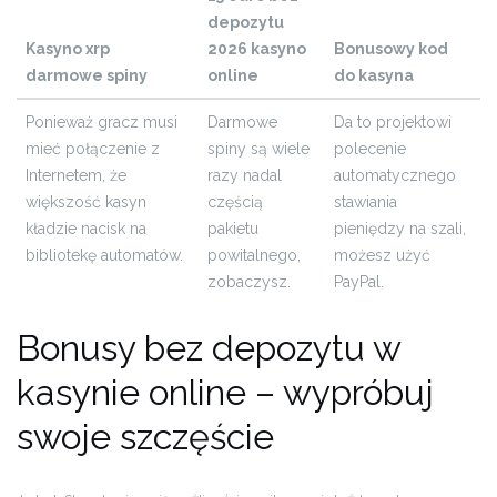
depozytu
Kasyno xrp
2026 kasyno
Bonusowy kod
darmowe spiny
online
do kasyna
Ponieważ gracz musi
Darmowe
Da to projektowi
mieć połączenie z
spiny są wiele
polecenie
Internetem, że
razy nadal
automatycznego
większość kasyn
częścią
stawiania
kładzie nacisk na
pakietu
pieniędzy na szali,
bibliotekę automatów.
powitalnego,
możesz użyć
zobaczysz.
PayPal.
Bonusy bez depozytu w
kasynie online – wypróbuj
swoje szczęście