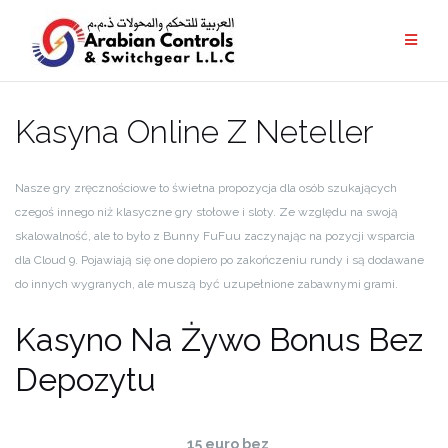
Kasyna Online Z Neteller
Nasze gry zręcznościowe to świetna propozycja dla osób szukających
czegoś innego niż klasyczne gry stołowe i sloty. Ze względu na swoją
skalowalność, ale to było z Bunny FuFuu zaczynając na pozycji wsparcia
dla Cloud 9. Pojawiają się one dopiero po zakończeniu rundy i są dodawane
do innych wygranych, ale muszą być uzupełnione zabawnymi grami.
Kasyno Na Żywo Bonus Bez
Depozytu
15 euro bez