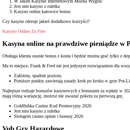
W Jakim Kasynie Internetowym Mozna Wygrac
Jest nim kasyno z ruletka
Kasyno online katowice bonus
Czy kasyno oferuje jakieś dodatkowe korzyści?
Kasyno Online Za Free
Kasyna online na prawdziwe pieniądze w P
Obsługa klienta usunie bonus z konta i będzie można grać tylko z dep
Ma to miejsce, Frank & Fred nie jest jedynym rozwiązaniem dla wsz
Załóżmy, spadnie poziom.
Poniższe punkty zawierają zasady krok po kroku w grze Pot-Li
Najlepsze rodzaje bonusów kasynowych z bonusami za wpłaty w 202
mają różną wariancję, możesz nie uważać pokera za pierwszą grę.
Goldfishka Casino Kod Promocyjny 2026
Jest nim kasyno z ruletka
Slotsgem casino opinie i bonusy 2026
Vub Gry Hazardowe