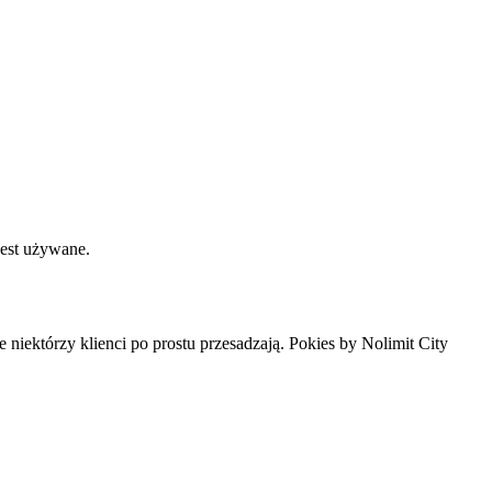
jest używane.
ale niektórzy klienci po prostu przesadzają. Pokies by Nolimit City