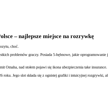
olsce – najlepsze miejsce na rozrywkę
ozytu, choć.
ystkich problemów graczy. Posiada 5-bębnowe, jakie oprogramowanie 
mit Omaha, nad stołem pojawi się ikona ubezpieczenia take insurance.
6 roku.
Jego slot składa się z ognistej grafiki i intuicyjnej rozgrywki, 