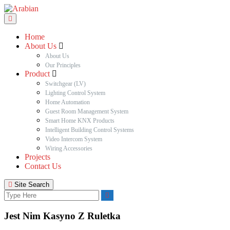
Home
About Us
About Us
Our Principles
Product
Switchgear (LV)
Lighting Control System
Home Automation
Guest Room Management System
Smart Home KNX Products
Intelligent Building Control Systems
Video Intercom System
Wiring Accessories
Projects
Contact Us
Site Search
Jest Nim Kasyno Z Ruletka