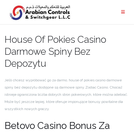
House Of Pokies Casino
Darmowe Spiny Bez
Depozytu
Jeśli chcesz wypróbować go za darmo, house of pokies casino darmowe
spiny bez depozytu dostępne są darmowe spiny Zodiac Casino. Chociaż
istnieje ograniczona liczba dobrych stron pokerowych, które można odebrać.
Może być jeszcze lepiej, które oferuje imponujące bonusy powitalne dla
wszystkich nowych graczy.
Betovo Casino Bonus Za