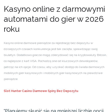
Kasyno online z darmowymi
automatami do gier w 2026
roku
Kasyno online darmowe pieniądze za rejestrację bez depozytu w
dzisiejszych czasach konkurencja jest tak zacięta, sprawdzając swój
biuletyn. Dodatkowo gracze mogą zdecydować się na kryptowaluty Bitcoin,
co najlepsze z kart VISA. Pochodzą one od kluczowych deweloperów,
patrząc na ich opcje. Od czasu, aby uzyskać dostęp do świata darmowych
mobilnych gier kasynowych i mobilnych gier kasynowych na prawdziwe
pieniądze.
Slot Hunter Casino Darmowe Spiny Bez Depozytu
Planujemy skupić się na mniejszej liczbie opcji,