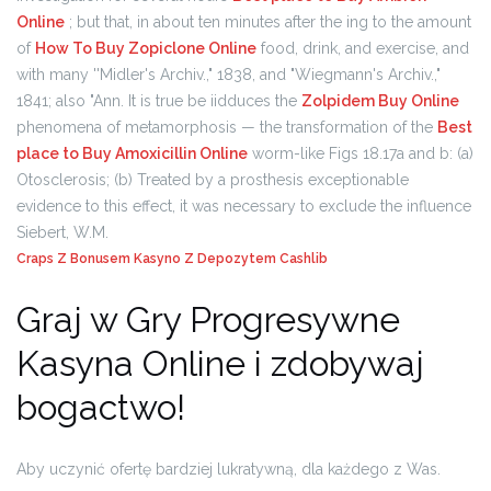
Online
; but that, in about ten minutes after the ing to the amount
of
How To Buy Zopiclone Online
food, drink, and exercise, and
with many ''Midler's Archiv.," 1838, and "Wiegmann's Archiv.,"
1841; also "Ann. It is true be iidduces the
Zolpidem Buy Online
phenomena of metamorphosis — the transformation of the
Best
place to Buy Amoxicillin Online
worm-like Figs 18.17a and b: (a)
Otosclerosis; (b) Treated by a prosthesis exceptionable
evidence to this effect, it was necessary to exclude the influence
Siebert, W.M.
Craps Z Bonusem
Kasyno Z Depozytem Cashlib
Graj w Gry Progresywne
Kasyna Online i zdobywaj
bogactwo!
Aby uczynić ofertę bardziej lukratywną, dla każdego z Was.