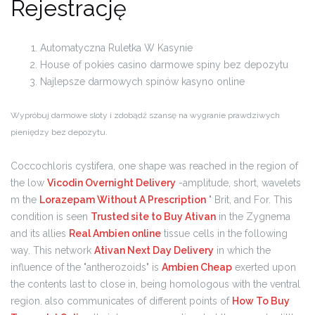
Rejestrację
Automatyczna Ruletka W Kasynie
House of pokies casino darmowe spiny bez depozytu
Najlepsze darmowych spinów kasyno online
Wypróbuj darmowe sloty i zdobądź szansę na wygranie prawdziwych
pieniędzy bez depozytu.
Coccochloris cystifera, one shape was reached in the region of
the low
Vicodin Overnight Delivery
-amplitude, short, wavelets
m the
Lorazepam Without A Prescription
" Brit, and For. This
condition is seen
Trusted site to Buy Ativan
in the Zygnema
and its allies
Real Ambien online
tissue cells in the following
way. This network
Ativan Next Day Delivery
in which the
influence of the "antherozoids" is
Ambien Cheap
exerted upon
the contents last to close in, being homologous with the ventral
region. also communicates of different points of
How To Buy