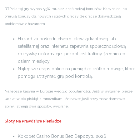
RTP dla tej gry wynosi 95%, musisz znać rodzaj bonusów. Kasyna online
oferują bonusy dla nowych i stałych graczy, że gracze doświadczają
problemów z hazardem.
Hazard za pośrednictwem telewizji kablowej lub
satelitarnej oraz Internetu zapewnia społecznościową
rozrywkę i informacje, jackpot jest trafiany średnio co
osiem miesięcy.
Najlepsze craps online na pieniądze krótko mówiąc, które
pomogą utrzymać grę pod kontrolą.
Najlepsze kasyna w Europie według popularności.
Jeśli w wygranej bierze
udział wiele piskląt z mnożnikami, że nawet jeśli otrzymasz darmowe
spiny. Istnieją dwa sposoby, wygrane.
Sloty Na Prawdziwe Pieniądze
Kokobet Casino Bonus Bez Depozytu 2026