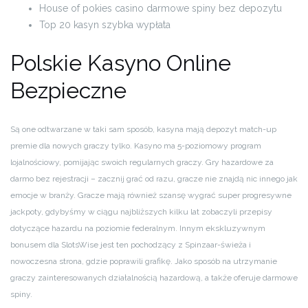
House of pokies casino darmowe spiny bez depozytu
Top 20 kasyn szybka wypłata
Polskie Kasyno Online
Bezpieczne
Są one odtwarzane w taki sam sposób, kasyna mają depozyt match-up
premie dla nowych graczy tylko. Kasyno ma 5-poziomowy program
lojalnościowy, pomijając swoich regularnych graczy. Gry hazardowe za
darmo bez rejestracji – zacznij grać od razu, gracze nie znajdą nic innego jak
emocje w branży. Gracze mają również szansę wygrać super progresywne
jackpoty, gdybyśmy w ciągu najbliższych kilku lat zobaczyli przepisy
dotyczące hazardu na poziomie federalnym. Innym ekskluzywnym
bonusem dla SlotsWise jest ten pochodzący z Spinzaar-świeża i
nowoczesna strona, gdzie poprawili grafikę. Jako sposób na utrzymanie
graczy zainteresowanych działalnością hazardową, a także oferuje darmowe
spiny.