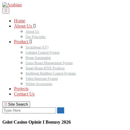
Home
About Us
About Us
Our Principles
Product
Switchgear (LV)
Lighting Control System
Home Automation
Guest Room Management System
Smart Home KNX Products
Intelligent Building Control Systems
Video Intercom System
Wiring Accessories
Projects
Contact Us
Site Search
Gslot Casino Opinie I Bonusy 2026