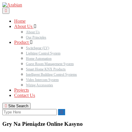
Home
About Us
About Us
Our Principles
Product
Switchgear (LV)
Lighting Control System
Home Automation
Guest Room Management System
Smart Home KNX Products
Intelligent Building Control Systems
Video Intercom System
Wiring Accessories
Projects
Contact Us
Site Search
Gry Na Pieniądze Online Kasyno