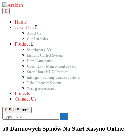
Home
About Us
About Us
Our Principles
Product
Switchgear (LV)
Lighting Control System
Home Automation
Guest Room Management System
Smart Home KNX Products
Intelligent Building Control Systems
Video Intercom System
Wiring Accessories
Projects
Contact Us
Site Search
50 Darmowych Spinów Na Start Kasyno Online